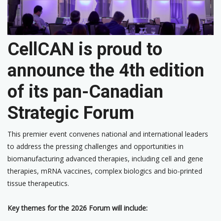
CellCAN is proud to
announce the 4th edition
of its pan-Canadian
Strategic Forum
This premier event convenes national and international leaders
to address the pressing challenges and opportunities in
biomanufacturing advanced therapies, including cell and gene
therapies, mRNA vaccines, complex biologics and bio-printed
tissue therapeutics.
Key themes for the 2026 Forum will include: