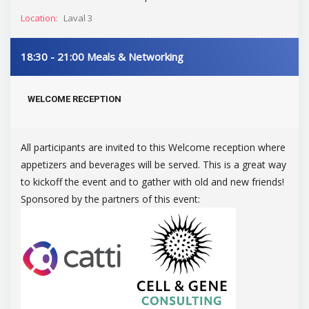
Location:
Laval 3
18:30 - 21:00
Meals & Networking
WELCOME RECEPTION
All participants are invited to this Welcome reception where
appetizers and beverages will be served. This is a great way
to kickoff the event and to gather with old and new friends!
Sponsored by the partners of this event: