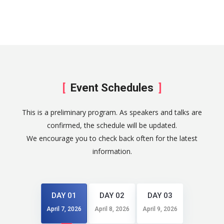
Event Schedules
This is a preliminary program. As speakers and talks are
confirmed, the schedule will be updated.
We encourage you to check back often for the latest
information.
DAY 01
DAY 02
DAY 03
April 7, 2026
April 8, 2026
April 9, 2026