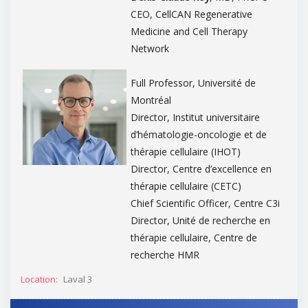
CEO, CellCAN Regenerative
Medicine and Cell Therapy
Network
Full Professor, Université de
Montréal
Director, Institut universitaire
d’hématologie-oncologie et de
thérapie cellulaire (IHOT)
Director, Centre d’excellence en
thérapie cellulaire (CETC)
Chief Scientific Officer, Centre C3i
Director, Unité de recherche en
thérapie cellulaire, Centre de
recherche HMR
Location:
Laval 3