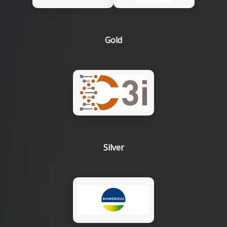
Gold
Silver