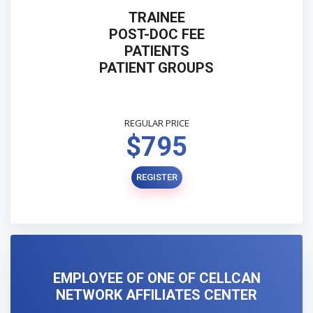
TRAINEE
POST-DOC FEE
PATIENTS
PATIENT GROUPS
REGULAR PRICE
$795
REGISTER
EMPLOYEE OF ONE OF CELLCAN
NETWORK AFFILIATES CENTER