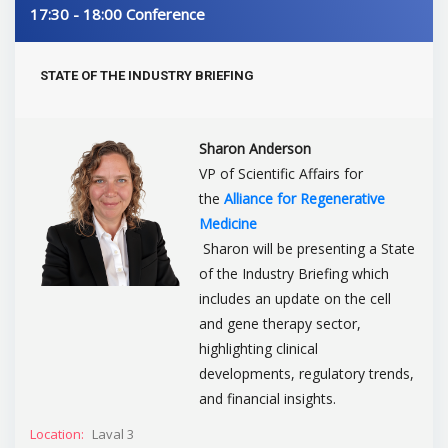
17:30 - 18:00
Conference
STATE OF THE INDUSTRY BRIEFING
Sharon Anderson
VP of Scientific Affairs for
the
Alliance for Regenerative
Medicine
Sharon will be presenting a State
of the Industry Briefing which
includes an update on the cell
and gene therapy sector,
highlighting clinical
developments, regulatory trends,
and financial insights.
Location:
Laval 3