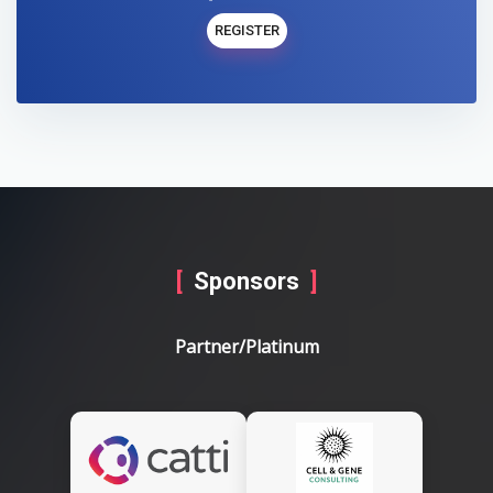
REGISTER
Sponsors
Partner/Platinum