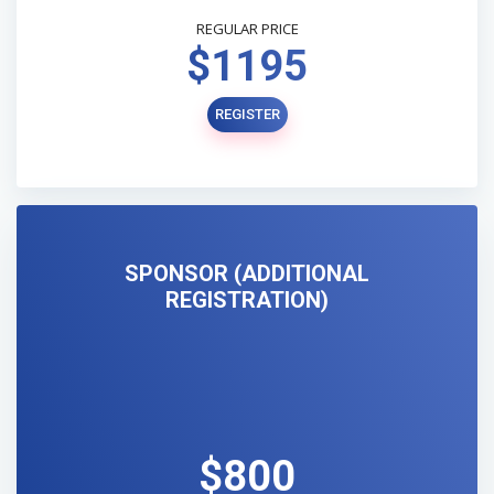
REGULAR PRICE
$1195
REGISTER
SPONSOR (ADDITIONAL
REGISTRATION)
$800