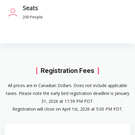
Seats
200 People
Registration Fees
All prices are in Canadian Dollars. Does not include applicable
taxes. Please note the early bird registration deadline is January
31, 2026 at 11:59 PM PDT.
Registration will close on April 1st, 2026 at 5:00 PM PDT.