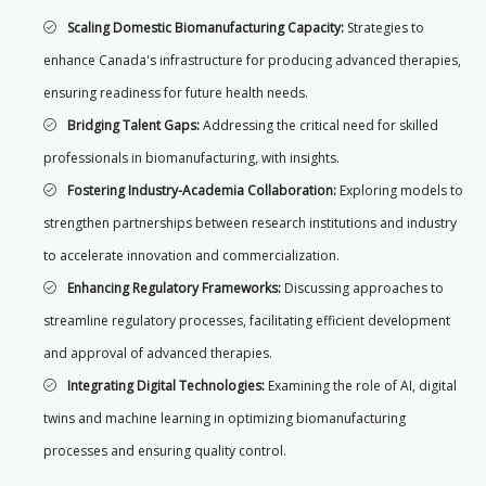
Scaling Domestic Biomanufacturing Capacity:
Strategies to
enhance Canada's infrastructure for producing advanced therapies,
ensuring readiness for future health needs.
Bridging Talent Gaps:
Addressing the critical need for skilled
professionals in biomanufacturing, with insights.
Fostering Industry-Academia Collaboration:
Exploring models to
strengthen partnerships between research institutions and industry
to accelerate innovation and commercialization.
Enhancing Regulatory Frameworks:
Discussing approaches to
streamline regulatory processes, facilitating efficient development
and approval of advanced therapies.
Integrating Digital Technologies:
Examining the role of AI, digital
twins and machine learning in optimizing biomanufacturing
processes and ensuring quality control.