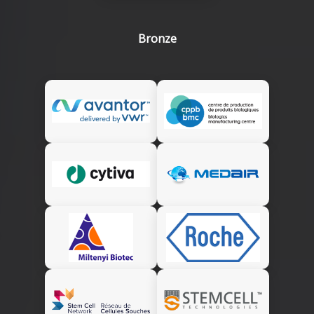
Bronze