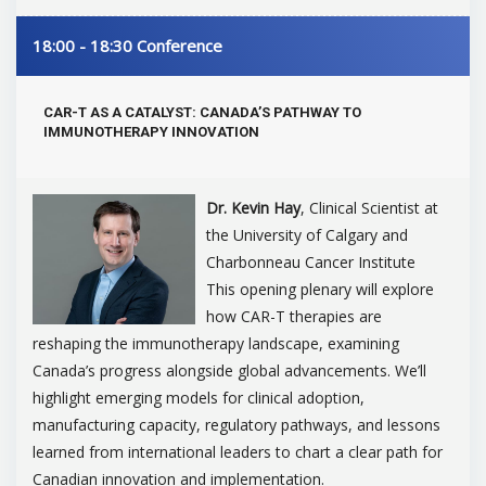
18:00 - 18:30
Conference
CAR-T AS A CATALYST: CANADA’S PATHWAY TO
IMMUNOTHERAPY INNOVATION
Dr. Kevin Hay
, Clinical Scientist at
the University of Calgary and
Charbonneau Cancer Institute
This opening plenary will explore
how CAR-T therapies are
reshaping the immunotherapy landscape, examining
Canada’s progress alongside global advancements. We’ll
highlight emerging models for clinical adoption,
manufacturing capacity, regulatory pathways, and lessons
learned from international leaders to chart a clear path for
Canadian innovation and implementation.