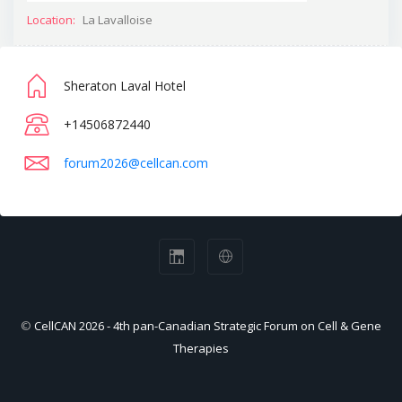
Location:
La Lavalloise
Sheraton Laval Hotel
+14506872440
forum2026@cellcan.com
©
CellCAN 2026 - 4th pan-Canadian Strategic Forum on Cell & Gene
Therapies