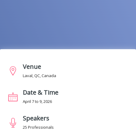
Venue
Laval, QC, Canada
Date & Time
April 7 to 9, 2026
Speakers
25 Professionals