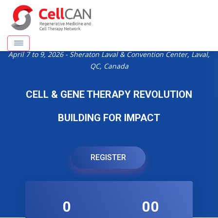
April 7 to 9, 2026 - Sheraton Laval & Convention Center, Laval,
QC, Canada
CELL & GENE THERAPY REVOLUTION
BUILDING FOR IMPACT
REGISTER
0
00