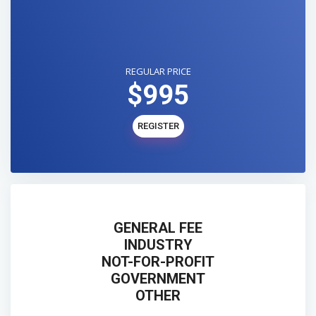
REGULAR PRICE
$995
REGISTER
GENERAL FEE
INDUSTRY
NOT-FOR-PROFIT
GOVERNMENT
OTHER