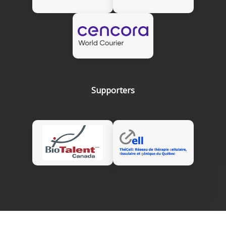
Supporters