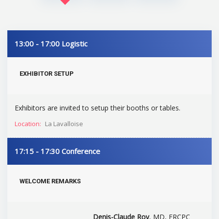
13:00 - 17:00
Logistic
EXHIBITOR SETUP
Exhibitors are invited to setup their booths or tables.
Location:
La Lavalloise
17:15 - 17:30
Conference
WELCOME REMARKS
Denis-Claude Roy
, MD, FRCPC