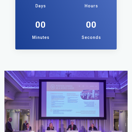
Days
Hours
00
00
Minutes
Seconds