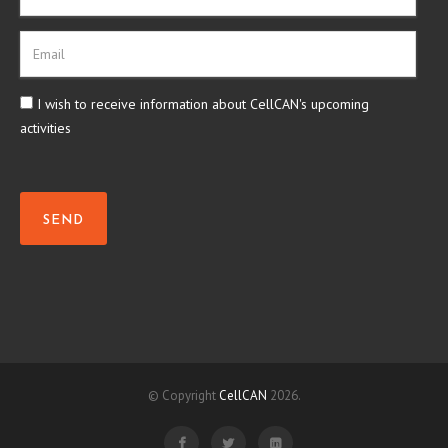
I wish to receive information about CellCAN's upcoming
activities
SEND
© Copyright
CellCAN
2026.