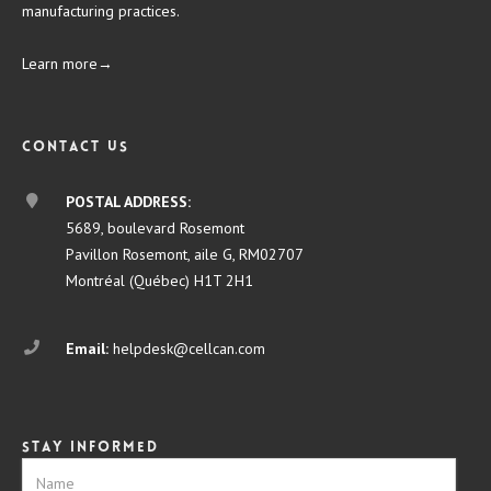
manufacturing practices.
Learn more→
Contact us
POSTAL ADDRESS:
5689, boulevard Rosemont
Pavillon Rosemont, aile G, RM02707
Montréal (Québec) H1T 2H1
Email:
helpdesk@cellcan.com
Stay informed