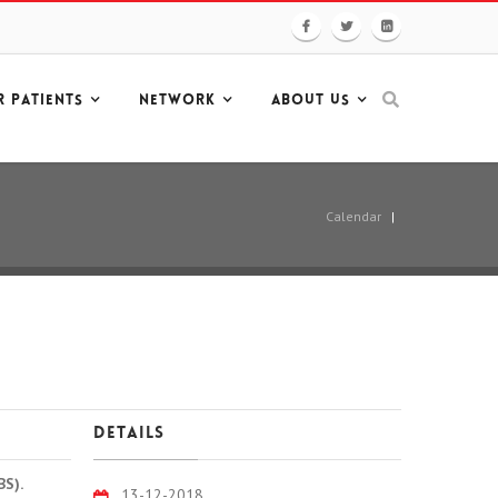
R PATIENTS
NETWORK
ABOUT US
Calendar
|
Details
BS).
13-12-2018