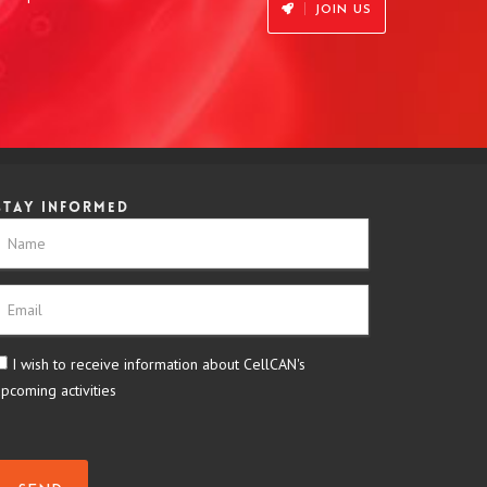
JOIN US
Stay informed
I wish to receive information about CellCAN's
upcoming activities