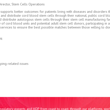
Director, Stem Cells Operations
upports better outcomes for patients living with diseases and disorders t
e and distribute cord blood stem cells through their national, public cord b
istribute autologous stem cells through their stem cell manufacturing faci
f cord blood units and potential adult stem cell donors, participating in 
g services to ensure the best possible matches between those willing to d
t:
pping-related issues
 regulatory experts and HQP from coast to coast, through our platforms, wo