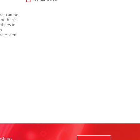
hat can be
lood bank
lities in
an
onate stem
rkshops