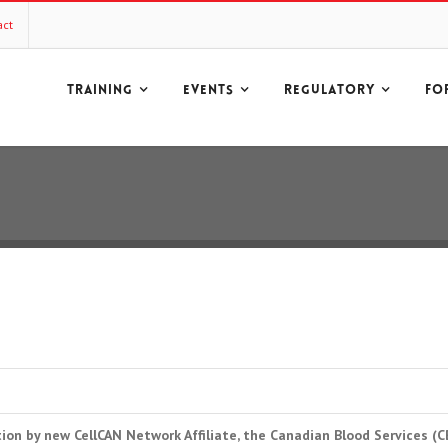
act
TRAINING
EVENTS
REGULATORY
FO
ion by new CellCAN Network Affiliate, the Canadian Blood Services (C