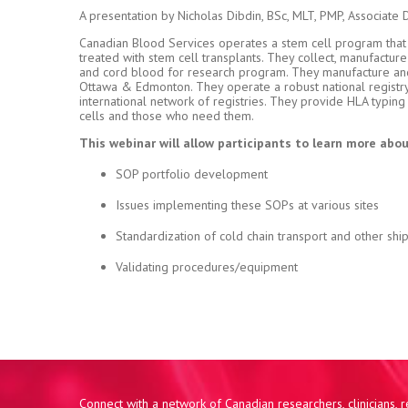
A presentation by Nicholas Dibdin, BSc, MLT, PMP, Associate 
Canadian Blood Services operates a stem cell program that s
treated with stem cell transplants. They collect, manufactur
and cord blood for research program. They manufacture and d
Ottawa & Edmonton. They operate a robust national registry o
international network of registries. They provide HLA typin
cells and those who need them.
This webinar will allow participants to learn more abou
SOP portfolio development
Issues implementing these SOPs at various sites
Standardization of cold chain transport and other shi
Validating procedures/equipment
Connect with a network of Canadian researchers, clinicians,