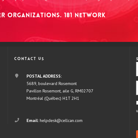
NER ORGANIZATIONS. 181 NETWORK
Contact us
POSTAL ADDRESS:
5689, boulevard Rosemont
Pavillon Rosemont, aile G, RM02707
Montréal (Québec) H1T 2H1
Email:
helpdesk@cellcan.com