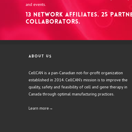
and events.
13 NETWORK AFFILIATES. 25 PART
COLLABORATORS.
About us
CellCAN is a pan-Canadian not-for-profit organization
established in 2014. CellCAN’s mission is to improve the
quality, safety and feasibility of cell and gene therapy in
Canada through optimal manufacturing practices.
Learn more→