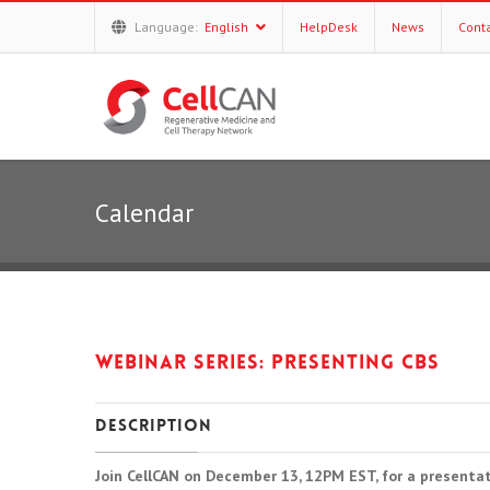
Language:
English
HelpDesk
News
Cont
Calendar
Webinar series: Presenting CBS
Description
Join CellCAN on December 13, 12PM EST, for a presentat