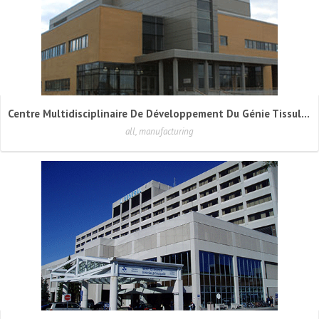
Centre Multidisciplinaire De Développement Du Génie Tissulaire (CMDGT)
all, manufacturing