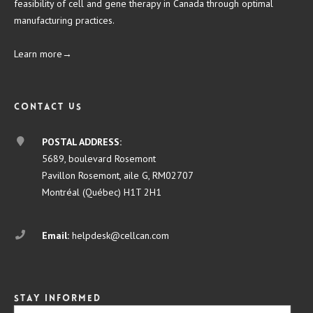
feasibility of cell and gene therapy in Canada through optimal
manufacturing practices.
Learn more→
Contact us
POSTAL ADDRESS:
5689, boulevard Rosemont
Pavillon Rosemont, aile G, RM02707
Montréal (Québec) H1T 2H1
Email:
helpdesk@cellcan.com
Stay informed