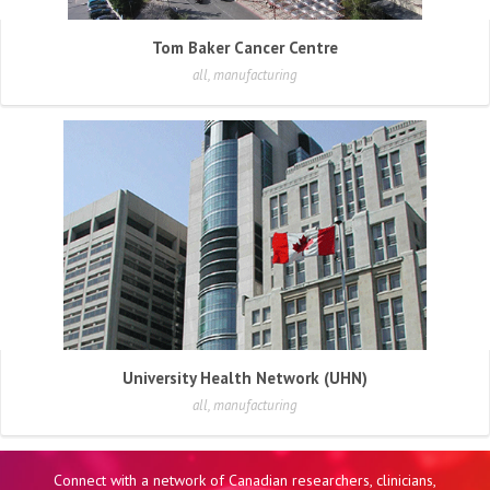
Tom Baker Cancer Centre
all, manufacturing
University Health Network (UHN)
all, manufacturing
Connect with a network of Canadian researchers, clinicians,