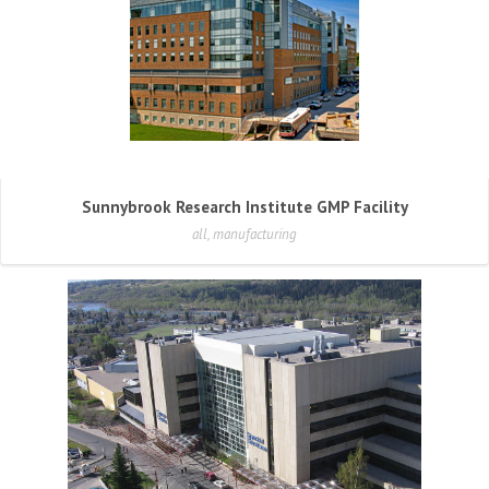
Sunnybrook Research Institute GMP Facility
all, manufacturing