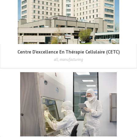
Centre D’excellence En Thérapie Cellulaire (CETC)
all, manufacturing