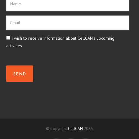
I wish to receive information about CellCAN's upcoming
activities
SEND
© Copyright
CellCAN
2026.