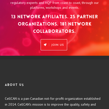
regulatory experts and HQP from coast to coast, through our
platforms, workshops and events.
13 NETWORK AFFILIATES. 25 PARTNER
ORGANIZATIONS. 181 NETWORK
COLLABORATORS.
JOIN US
About us
CellCAN is a pan-Canadian not-for-profit organization established
in 2014. CellCAN’s mission is to improve the quality, safety and