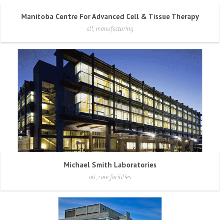
Manitoba Centre For Advanced Cell & Tissue Therapy
all, manufacturing
Michael Smith Laboratories
all, core facilities