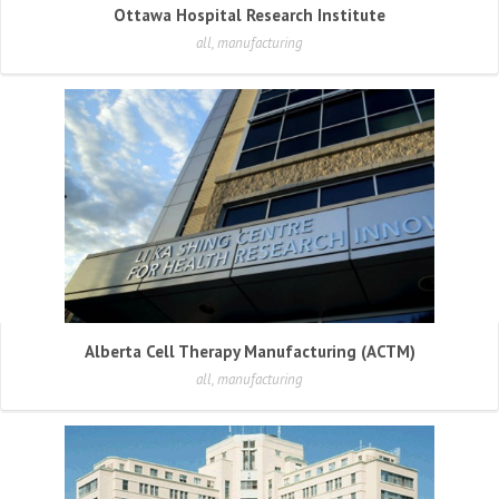
Ottawa Hospital Research Institute
all, manufacturing
Alberta Cell Therapy Manufacturing (ACTM)
all, manufacturing