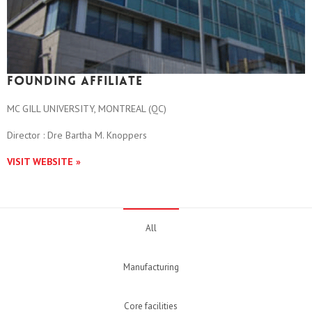
Founding affiliate
MC GILL UNIVERSITY, MONTREAL (QC)
Director : Dre Bartha M. Knoppers
VISIT WEBSITE »
All
Manufacturing
Core facilities