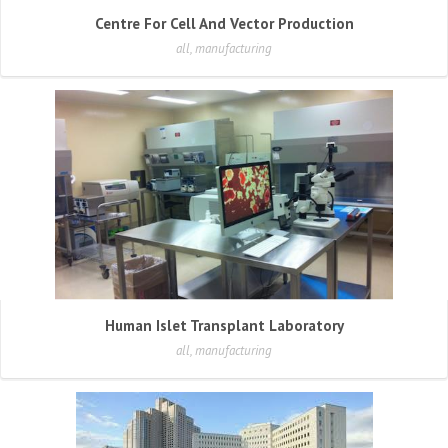
Centre For Cell And Vector Production
all, manufacturing
Human Islet Transplant Laboratory
all, manufacturing