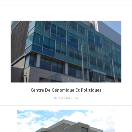
Centre De Génomique Et Politiques
all, core facilities