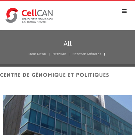
All
Main Menu
|
Network
|
Network Affiliates
|
Centre de génomique et politiques