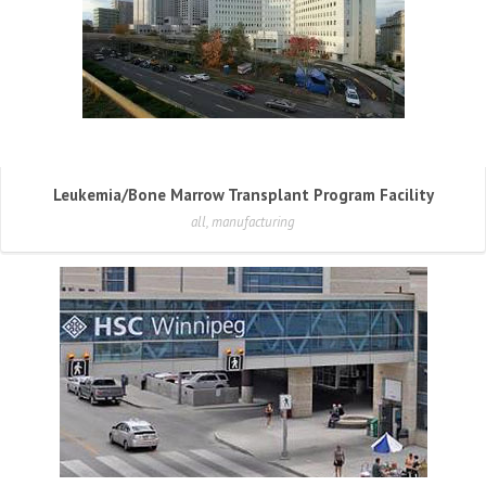
Leukemia/Bone Marrow Transplant Program Facility
all, manufacturing