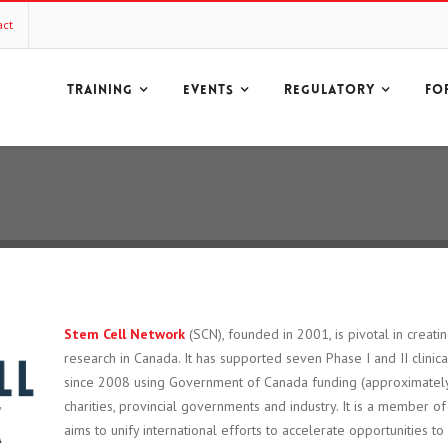
act
TRAINING
EVENTS
REGULATORY
FO
Stem Cell Network
(SCN), founded in 2001, is pivotal in creatin
research in Canada. It has supported seven Phase I and II clinic
since 2008 using Government of Canada funding (approximately
charities, provincial governments and industry. It is a member o
aims to unify international efforts to accelerate opportunities to