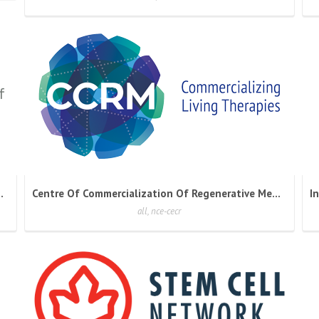
 Cancer Immunotherapies
Centre Of Commercialization Of Regenerative Medicine
all, nce-cecr