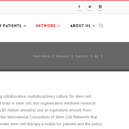
R PATIENTS
NETWORK
ABOUT US
Main Menu
|
Network
|
Partners
|
All
|
g collaborative, multidisciplinary culture for stem cell
al trials in stem cell and regenerative medicine research
 $5 million annually) and an equivalent amount from
f the International Consortium of Stem Cell Networks that
 make stem cell therapy a reality for patients and the public.