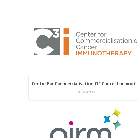
Centre For Commercialisation Of
all, nce-cecr