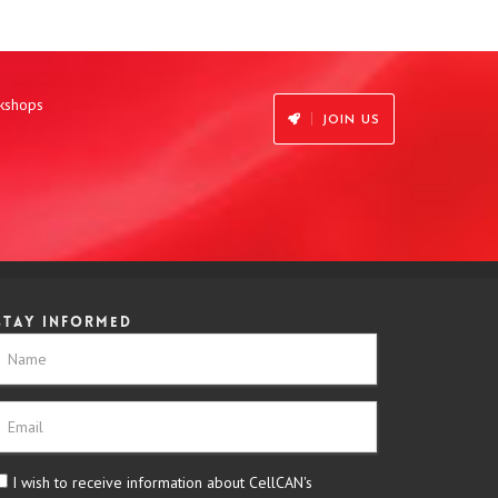
rkshops
JOIN US
Stay informed
I wish to receive information about CellCAN's