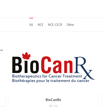
All
NCE
NCE-CECR
Other
BioCanRx
all, nce