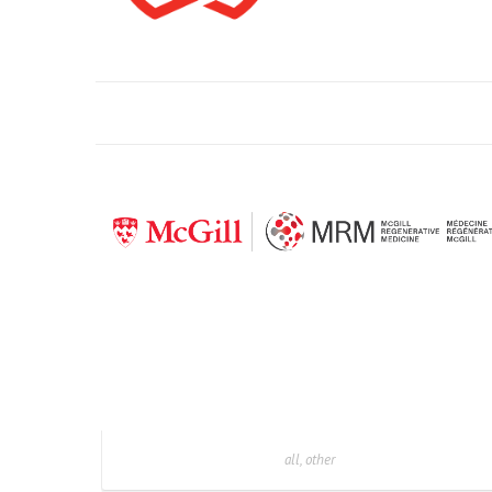
all, other