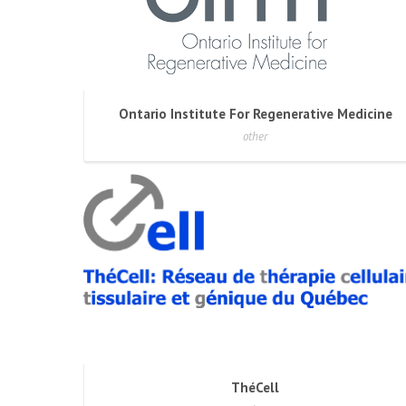
Ontario Institute For Regenerative Medicine
other
ThéCell