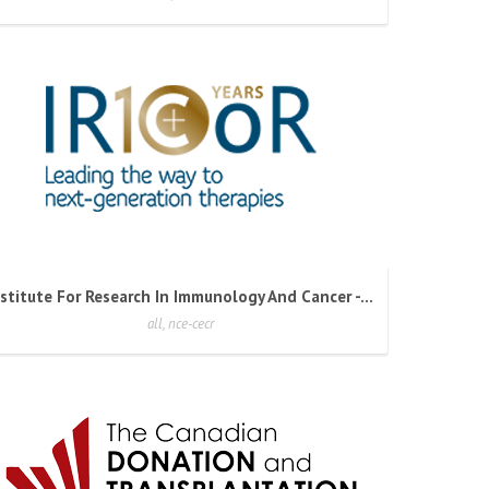
Institute For Research In Immunology And Cancer - Commercialization Of Research
all, nce-cecr