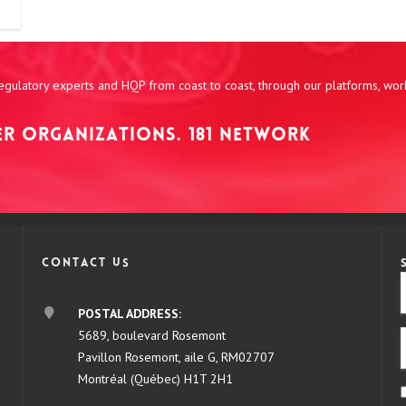
 regulatory experts and HQP from coast to coast, through our platforms, wo
NER ORGANIZATIONS. 181 NETWORK
Contact us
POSTAL ADDRESS:
5689, boulevard Rosemont
Pavillon Rosemont, aile G, RM02707
Montréal (Québec) H1T 2H1