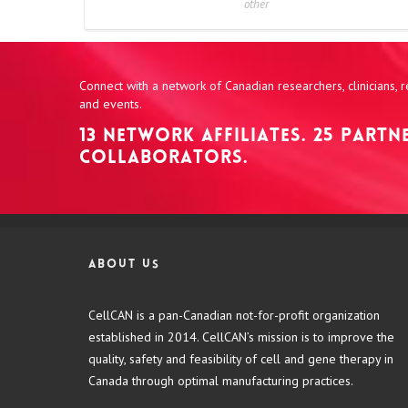
other
Connect with a network of Canadian researchers, clinicians,
and events.
13 NETWORK AFFILIATES. 25 PART
COLLABORATORS.
About us
CellCAN is a pan-Canadian not-for-profit organization
established in 2014. CellCAN’s mission is to improve the
quality, safety and feasibility of cell and gene therapy in
Canada through optimal manufacturing practices.