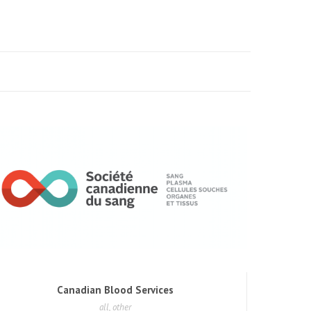
Canadian Blood Services
all, other