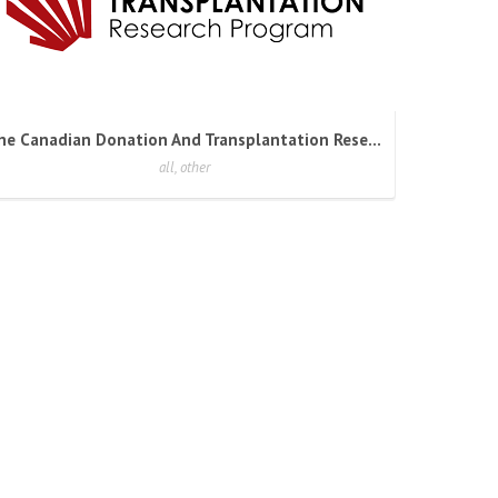
The Canadian Donation And Transplantation Research Program
all, other