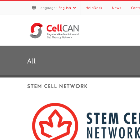
Language:
English
HelpDesk
News
Cont
All
Stem Cell Network