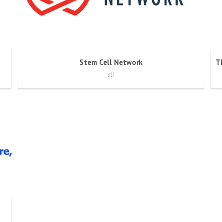
Stem Cell Network
all